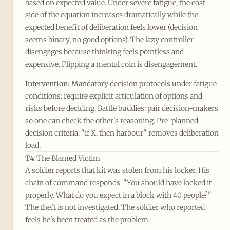
based on expected value. Under severe fatigue, the cost
side of the equation increases dramatically while the
expected benefit of deliberation feels lower (decision
seems binary, no good options). The lazy controller
disengages because thinking feels pointless and
expensive. Flipping a mental coin is disengagement.
Intervention:
Mandatory decision protocols under fatigue
conditions: require explicit articulation of options and
risks before deciding. Battle buddies: pair decision-makers
so one can check the other's reasoning. Pre-planned
decision criteria: "if X, then harbour" removes deliberation
load.
T4: The Blamed Victim
A soldier reports that kit was stolen from his locker. His
chain of command responds: "You should have locked it
properly. What do you expect in a block with 40 people?"
The theft is not investigated. The soldier who reported
feels he's been treated as the problem.