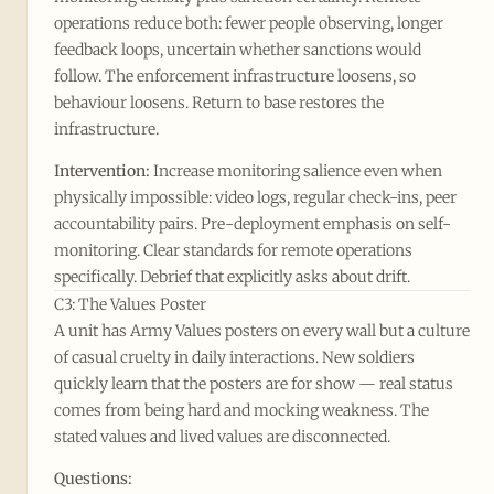
operations reduce both: fewer people observing, longer
feedback loops, uncertain whether sanctions would
follow. The enforcement infrastructure loosens, so
behaviour loosens. Return to base restores the
infrastructure.
Intervention:
Increase monitoring salience even when
physically impossible: video logs, regular check-ins, peer
accountability pairs. Pre-deployment emphasis on self-
monitoring. Clear standards for remote operations
specifically. Debrief that explicitly asks about drift.
C3: The Values Poster
A unit has Army Values posters on every wall but a culture
of casual cruelty in daily interactions. New soldiers
quickly learn that the posters are for show — real status
comes from being hard and mocking weakness. The
stated values and lived values are disconnected.
Questions: