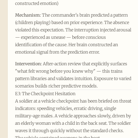
constructed emotion)
Mechanism:
The commander's brain predicted a pattern
(children playing) based on prior experience. The absence
violated this expectation. The interruption injected arousal
— experienced as unease — before conscious
identification of the cause. Her brain constructed an
emotional signal from the prediction error.
Intervention:
After-action review that explicitly surfaces
"what felt wrong before you knew why" — this trains
pattern libraries and validates intuition. Exposure to varied
scenarios builds richer predictive models.
E3: The Checkpoint Hesitation
A soldier at a vehicle checkpoint has been briefed on threat
indicators: speeding vehicles, erratic driving, single
military-age males. A vehicle approaches slowly, driven by
an elderly woman with a child in the back seat. The soldier
waves it through quickly without the standard checks.