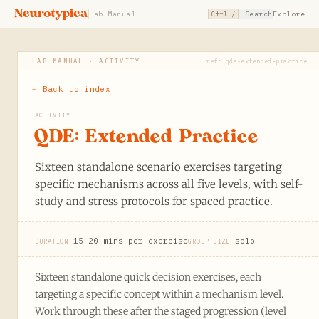
Neurotypica
Lab Manual
Search
Explore
Ctrl+/
LAB MANUAL · ACTIVITY
ref: qde-extended-practice
← Back to index
ACTIVITY
QDE: Extended Practice
Sixteen standalone scenario exercises targeting
specific mechanisms across all five levels, with self-
study and stress protocols for spaced practice.
15–20 mins per exercise
solo
DURATION
GROUP SIZE
Sixteen standalone quick decision exercises, each
targeting a specific concept within a mechanism level.
Work through these after the staged progression (level