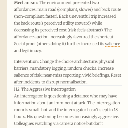
Mechanism:
The environment presented two
affordances: main road (compliant, slower) and back route
(non-compliant, faster). Each uneventful trip increased
the back route's perceived utility (reward) while
decreasing its perceived cost (risk feels abstract). The
affordance auction increasingly favoured the shortcut.
Social proof (others doing it) further increased its
salience
and legitimacy.
Intervention:
Change the choice architecture: physical
barriers, mandatory logging, random checks. Increase
salience of risk: near-miss reporting, vivid briefings. Reset
after incidents to disrupt normalisation.
H2: The Aggressive Interrogation
An interrogator is questioning a detainee who may have
information about an imminent attack. The interrogation
room is small, hot, and the interrogator hasn't slept in 18
hours. His questioning becomes increasingly aggressive.
Colleagues watching via camera notice but don't