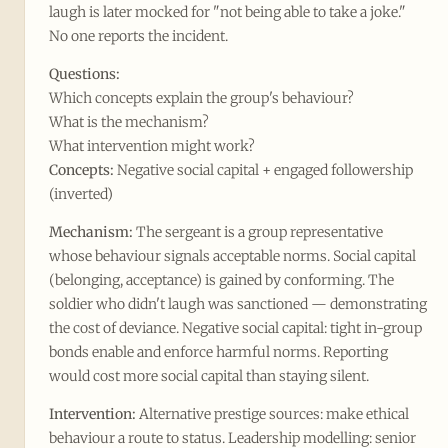
laugh is later mocked for "not being able to take a joke."
No one reports the incident.
Questions:
Which concepts explain the group's behaviour?
What is the mechanism?
What intervention might work?
Concepts:
Negative social capital + engaged followership
(inverted)
Mechanism:
The sergeant is a group representative
whose behaviour signals acceptable norms. Social capital
(belonging, acceptance) is gained by conforming. The
soldier who didn't laugh was sanctioned — demonstrating
the cost of deviance. Negative social capital: tight in-group
bonds enable and enforce harmful norms. Reporting
would cost more social capital than staying silent.
Intervention:
Alternative prestige sources: make ethical
behaviour a route to status. Leadership modelling: senior