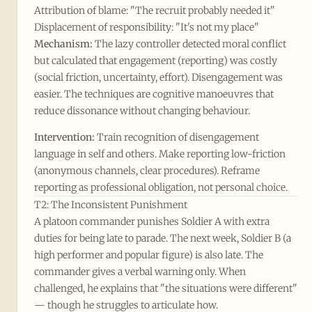
Attribution of blame: "The recruit probably needed it"
Displacement of responsibility: "It's not my place"
Mechanism:
The lazy controller detected moral conflict
but calculated that engagement (reporting) was costly
(social friction, uncertainty, effort). Disengagement was
easier. The techniques are cognitive manoeuvres that
reduce dissonance without changing behaviour.
Intervention:
Train recognition of disengagement
language in self and others. Make reporting low-friction
(anonymous channels, clear procedures). Reframe
reporting as professional obligation, not personal choice.
T2: The Inconsistent Punishment
A platoon commander punishes Soldier A with extra
duties for being late to parade. The next week, Soldier B (a
high performer and popular figure) is also late. The
commander gives a verbal warning only. When
challenged, he explains that "the situations were different"
— though he struggles to articulate how.