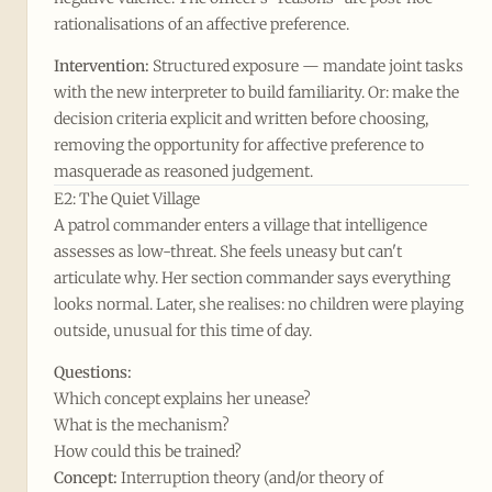
rationalisations of an affective preference.
Intervention:
Structured exposure — mandate joint tasks
with the new interpreter to build familiarity. Or: make the
decision criteria explicit and written before choosing,
removing the opportunity for affective preference to
masquerade as reasoned judgement.
E2: The Quiet Village
A patrol commander enters a village that intelligence
assesses as low-threat. She feels uneasy but can't
articulate why. Her section commander says everything
looks normal. Later, she realises: no children were playing
outside, unusual for this time of day.
Questions:
Which concept explains her unease?
What is the mechanism?
How could this be trained?
Concept:
Interruption theory (and/or theory of