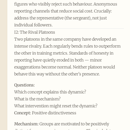
figures who visibly reject such behaviour. Anonymous
reporting channels that reduce social cost. Crucially:
address the representative (the sergeant), not just
individual followers.
I2: The Rival Platoons
Two platoons in the same company have developed an
intense rivalry. Each regularly bends rules to outperform
the other in training metrics. Standards of honesty in
reporting have quietly eroded in both — minor
exaggerations become normal. Neither platoon would
behave this way without the other's presence.
Questions:
Which concept explains this dynamic?
What is the mechanism?
What intervention might reset the dynamic?
Concept:
Positive distinctiveness
Mechanism:
Groups are motivated to be positively