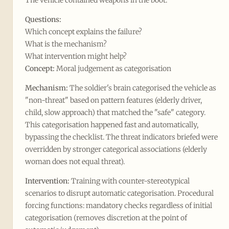
The vehicle contained weapons in the boot.
Questions:
Which concept explains the failure?
What is the mechanism?
What intervention might help?
Concept:
Moral judgement as categorisation
Mechanism:
The soldier's brain categorised the vehicle as
"non-threat" based on pattern features (elderly driver,
child, slow approach) that matched the "safe" category.
This categorisation happened fast and automatically,
bypassing the checklist. The threat indicators briefed were
overridden by stronger categorical associations (elderly
woman does not equal threat).
Intervention:
Training with counter-stereotypical
scenarios to disrupt automatic categorisation. Procedural
forcing functions: mandatory checks regardless of initial
categorisation (removes discretion at the point of