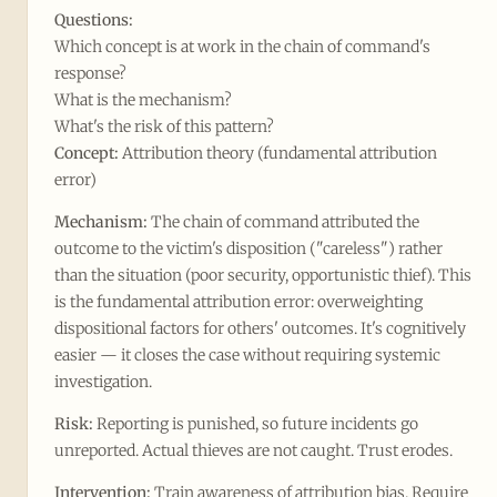
Questions:
Which concept is at work in the chain of command's
response?
What is the mechanism?
What's the risk of this pattern?
Concept:
Attribution theory (fundamental attribution
error)
Mechanism:
The chain of command attributed the
outcome to the victim's disposition ("careless") rather
than the situation (poor security, opportunistic thief). This
is the fundamental attribution error: overweighting
dispositional factors for others' outcomes. It's cognitively
easier — it closes the case without requiring systemic
investigation.
Risk:
Reporting is punished, so future incidents go
unreported. Actual thieves are not caught. Trust erodes.
Intervention:
Train awareness of attribution bias. Require