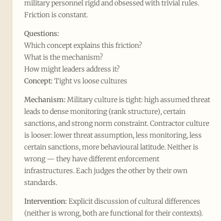
military personnel rigid and obsessed with trivial rules.
Friction is constant.
Questions:
Which concept explains this friction?
What is the mechanism?
How might leaders address it?
Concept:
Tight vs loose cultures
Mechanism:
Military culture is tight: high assumed threat
leads to dense monitoring (rank structure), certain
sanctions, and strong norm constraint. Contractor culture
is looser: lower threat assumption, less monitoring, less
certain sanctions, more behavioural latitude. Neither is
wrong — they have different enforcement
infrastructures. Each judges the other by their own
standards.
Intervention:
Explicit discussion of cultural differences
(neither is wrong, both are functional for their contexts).