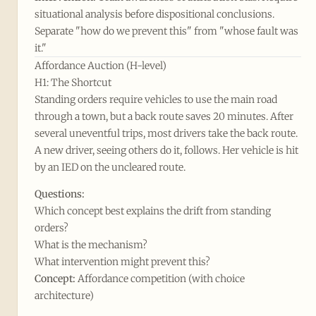
situational analysis before dispositional conclusions.
Separate "how do we prevent this" from "whose fault was
it."
Affordance Auction (H-level)
H1: The Shortcut
Standing orders require vehicles to use the main road
through a town, but a back route saves 20 minutes. After
several uneventful trips, most drivers take the back route.
A new driver, seeing others do it, follows. Her vehicle is hit
by an IED on the uncleared route.
Questions:
Which concept best explains the drift from standing
orders?
What is the mechanism?
What intervention might prevent this?
Concept:
Affordance competition (with choice
architecture)