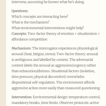
intervene, assuming he knows what he's doing.
Questions:
Which concepts are interacting here?
What is the mechanism?
What environmental interventions might help?
Concepts:
Two-factor theory of emotion + situationism +
affordance competition
Mechanism:
The interrogator experiences physiological
arousal (heat, fatigue, stress). Two-factor theory: arousal
is ambiguous and labelled by context. The adversarial
context labels the arousal as aggression/urgency rather
than exhaustion/distress. Situational factors (isolation,
time pressure, physical discomfort) overwhelm
dispositional self-regulation. The environment affords
aggressive action more easily than measured questioning.
Intervention:
Environmental design: temperature control,
mandatory breaks, time limits. Observer protocols: active