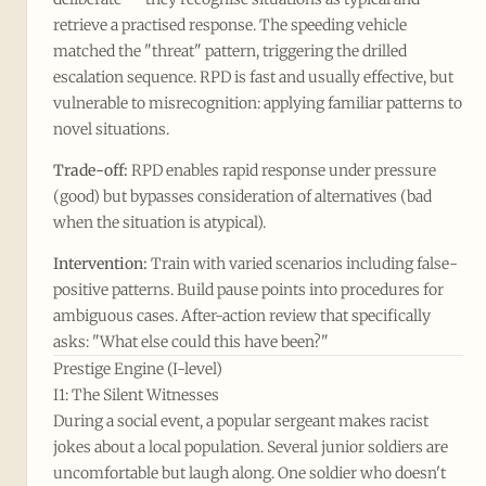
retrieve a practised response. The speeding vehicle
matched the "threat" pattern, triggering the drilled
escalation sequence. RPD is fast and usually effective, but
vulnerable to misrecognition: applying familiar patterns to
novel situations.
Trade-off:
RPD enables rapid response under pressure
(good) but bypasses consideration of alternatives (bad
when the situation is atypical).
Intervention:
Train with varied scenarios including false-
positive patterns. Build pause points into procedures for
ambiguous cases. After-action review that specifically
asks: "What else could this have been?"
Prestige Engine (I-level)
I1: The Silent Witnesses
During a social event, a popular sergeant makes racist
jokes about a local population. Several junior soldiers are
uncomfortable but laugh along. One soldier who doesn't