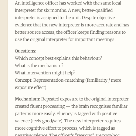
An intelligence officer has worked with the same local
interpreter for six months. A new, better-qualified
interpreter is assigned to the unit. Despite objective
evidence that the new interpreter is more accurate and has
better source access, the officer keeps finding reasons to
use the original interpreter for important meetings.
Questions:
Which concept best explains this behaviour?
What is the mechanism?
What intervention might help?
Concept:
Representation-matching (familiarity / mere
exposure effect)
Mechanism:
Repeated exposure to the original interpreter
created fluent processing — the brain recognises familiar
patterns more easily. Fluency is tagged with positive
valence (feels good/safe). The new interpreter requires
more cognitive effort to process, which is tagged as
negative valence. The officer's "reasons" are post-hoc