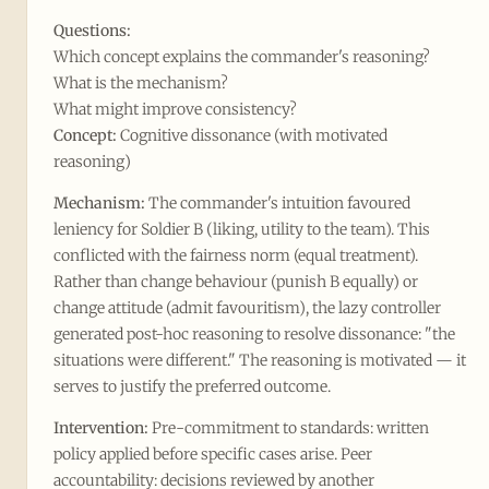
Questions:
Which concept explains the commander's reasoning?
What is the mechanism?
What might improve consistency?
Concept:
Cognitive dissonance (with motivated
reasoning)
Mechanism:
The commander's intuition favoured
leniency for Soldier B (liking, utility to the team). This
conflicted with the fairness norm (equal treatment).
Rather than change behaviour (punish B equally) or
change attitude (admit favouritism), the lazy controller
generated post-hoc reasoning to resolve dissonance: "the
situations were different." The reasoning is motivated — it
serves to justify the preferred outcome.
Intervention:
Pre-commitment to standards: written
policy applied before specific cases arise. Peer
accountability: decisions reviewed by another