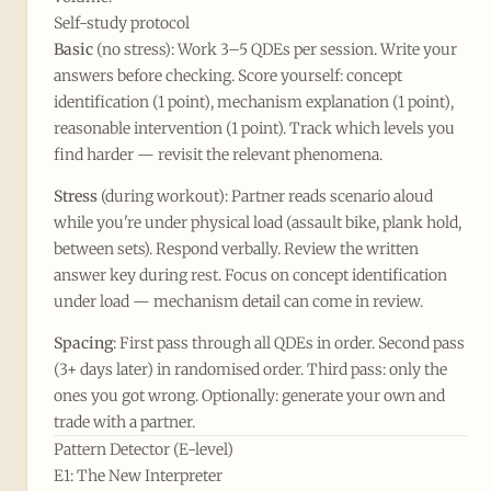
Self-study protocol
Basic
(no stress): Work 3–5 QDEs per session. Write your
answers before checking. Score yourself: concept
identification (1 point), mechanism explanation (1 point),
reasonable intervention (1 point). Track which levels you
find harder — revisit the relevant phenomena.
Stress
(during workout): Partner reads scenario aloud
while you're under physical load (assault bike, plank hold,
between sets). Respond verbally. Review the written
answer key during rest. Focus on concept identification
under load — mechanism detail can come in review.
Spacing
: First pass through all QDEs in order. Second pass
(3+ days later) in randomised order. Third pass: only the
ones you got wrong. Optionally: generate your own and
trade with a partner.
Pattern Detector (E-level)
E1: The New Interpreter