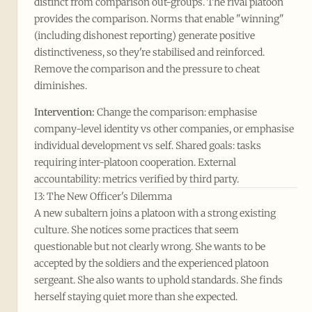
distinct from comparison out-groups. The rival platoon
provides the comparison. Norms that enable "winning"
(including dishonest reporting) generate positive
distinctiveness, so they're stabilised and reinforced.
Remove the comparison and the pressure to cheat
diminishes.
Intervention:
Change the comparison: emphasise
company-level identity vs other companies, or emphasise
individual development vs self. Shared goals: tasks
requiring inter-platoon cooperation. External
accountability: metrics verified by third party.
I3: The New Officer's Dilemma
A new subaltern joins a platoon with a strong existing
culture. She notices some practices that seem
questionable but not clearly wrong. She wants to be
accepted by the soldiers and the experienced platoon
sergeant. She also wants to uphold standards. She finds
herself staying quiet more than she expected.