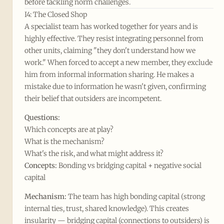
before tackling norm challenges.
I4: The Closed Shop
A specialist team has worked together for years and is
highly effective. They resist integrating personnel from
other units, claiming "they don't understand how we
work." When forced to accept a new member, they exclude
him from informal information sharing. He makes a
mistake due to information he wasn't given, confirming
their belief that outsiders are incompetent.
Questions:
Which concepts are at play?
What is the mechanism?
What's the risk, and what might address it?
Concepts:
Bonding vs bridging capital + negative social
capital
Mechanism:
The team has high bonding capital (strong
internal ties, trust, shared knowledge). This creates
insularity — bridging capital (connections to outsiders) is