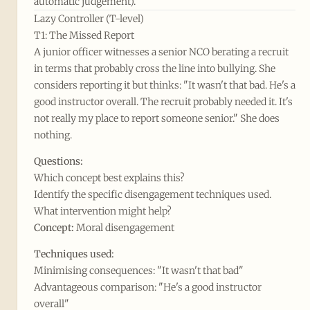
automatic judgement).
Lazy Controller (T-level)
T1: The Missed Report
A junior officer witnesses a senior NCO berating a recruit
in terms that probably cross the line into bullying. She
considers reporting it but thinks: "It wasn't that bad. He's a
good instructor overall. The recruit probably needed it. It's
not really my place to report someone senior." She does
nothing.
Questions:
Which concept best explains this?
Identify the specific disengagement techniques used.
What intervention might help?
Concept:
Moral disengagement
Techniques used:
Minimising consequences: "It wasn't that bad"
Advantageous comparison: "He's a good instructor
overall"