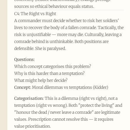
sources so ethical behaviour equals status.
C4: The Right vs Right
A commander must decide whether to risk her soldiers'
lives to recover the body of a fallen comrade. Tactically, the
risk is unjustifiable — more may die. Culturally, leaving a
comrade behind is unthinkable. Both positions are
defensible. She is paralysed.
Questions:
Which concept categorises this problem?
Why is this harder than a temptation?
What might help her decide?
Concept:
Moral dilemmas vs temptations (Kidder)
Categorisation:
This is a dilemma (right vs right), not a
temptation (right vs wrong). Both "protect the living" and
"honour the dead / never leave a comrade" are legitimate
values. Prescription cannot resolve this — it requires
value prioritisation.