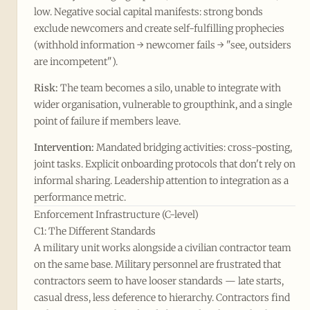
low. Negative social capital manifests: strong bonds
exclude newcomers and create self-fulfilling prophecies
(withhold information → newcomer fails → "see, outsiders
are incompetent").
Risk:
The team becomes a silo, unable to integrate with
wider organisation, vulnerable to groupthink, and a single
point of failure if members leave.
Intervention:
Mandated bridging activities: cross-posting,
joint tasks. Explicit onboarding protocols that don't rely on
informal sharing. Leadership attention to integration as a
performance metric.
Enforcement Infrastructure (C-level)
C1: The Different Standards
A military unit works alongside a civilian contractor team
on the same base. Military personnel are frustrated that
contractors seem to have looser standards — late starts,
casual dress, less deference to hierarchy. Contractors find