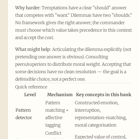
Why harder:
Temptations have a clear "should" answer
that competes with "want." Dilemmas have two "shoulds."
No framework gives the right answer; the commander
must choose which value takes precedence in this context
and accept the cost.
What might help:
Articulating the dilemma explicitly (not
pretending one answer is obvious). Consulting
peers/superiors to distribute moral weight. Accepting that
some decisions have no clean resolution — the goal is a
defensible choice, not a perfect one.
Quick reference
Level
Mechanism
Key concepts in this bank
Pattern
Constructed emotion,
Pattern
matching +
interruption,
detector
affective
representation-matching,
tagging
moral categorisation
Conflict
Expected value of control,