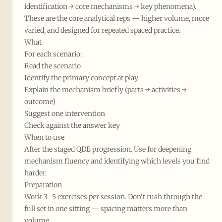
identification → core mechanisms → key phenomena).
These are the core analytical reps — higher volume, more
varied, and designed for repeated spaced practice.
What
For each scenario:
Read the scenario
Identify the primary concept at play
Explain the mechanism briefly (parts → activities →
outcome)
Suggest one intervention
Check against the answer key
When to use
After the staged QDE progression. Use for deepening
mechanism fluency and identifying which levels you find
harder.
Preparation
Work 3–5 exercises per session. Don't rush through the
full set in one sitting — spacing matters more than
volume.