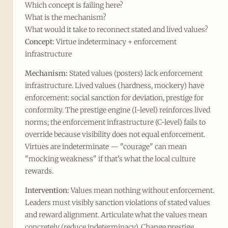
Which concept is failing here?
What is the mechanism?
What would it take to reconnect stated and lived values?
Concept:
Virtue indeterminacy + enforcement
infrastructure
Mechanism:
Stated values (posters) lack enforcement
infrastructure. Lived values (hardness, mockery) have
enforcement: social sanction for deviation, prestige for
conformity. The prestige engine (I-level) reinforces lived
norms; the enforcement infrastructure (C-level) fails to
override because visibility does not equal enforcement.
Virtues are indeterminate — "courage" can mean
"mocking weakness" if that's what the local culture
rewards.
Intervention:
Values mean nothing without enforcement.
Leaders must visibly sanction violations of stated values
and reward alignment. Articulate what the values mean
concretely (reduce indeterminacy). Change prestige