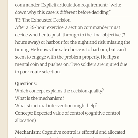
commander. Explicit articulation requirement: "write
down why this case is different before deciding."
T3: The Exhausted Decision
After a 36-hour exercise, a section commander must
decide whether to push through to the final objective (2
hours away) or harbour for the night and risk missing the
timing. He knows the safe choice is to harbour, but can't
seem to engage with the problem properly. He flips a
mental coin and pushes on. Two soldiers are injured due
to poor route selection.
Questions:
Which concept explains the decision quality?
What is the mechanism?
What structural intervention might help?
Concept:
Expected value of control (cognitive control
allocation)
Mechanism:
Cognitive control is effortful and allocated