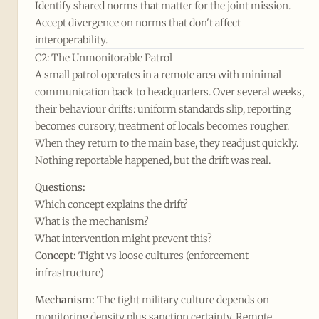
Identify shared norms that matter for the joint mission.
Accept divergence on norms that don't affect
interoperability.
C2: The Unmonitorable Patrol
A small patrol operates in a remote area with minimal
communication back to headquarters. Over several weeks,
their behaviour drifts: uniform standards slip, reporting
becomes cursory, treatment of locals becomes rougher.
When they return to the main base, they readjust quickly.
Nothing reportable happened, but the drift was real.
Questions:
Which concept explains the drift?
What is the mechanism?
What intervention might prevent this?
Concept:
Tight vs loose cultures (enforcement
infrastructure)
Mechanism:
The tight military culture depends on
monitoring density plus sanction certainty. Remote