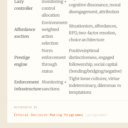
Lazy
monitoring +
cognitive dissonance, moral
controller
control
disengagement, attribution
allocation
Environment-
Situationism, affordances,
Affordance
weighted
RPD, two-factor emotion,
auction
action
choice architecture
selection
Norm
Positive/optimal
Prestige
enforcement
distinctiveness, engaged
engine
through
followership, social capital
status
(bonding/bridging/negative)
Tight-loose cultures, virtue
Enforcement
Monitoring +
indeterminacy, dilemmas vs
infrastructure
sanctions
temptations
REFERENCED BY
Ethical Decision-Making Programme
(programme)