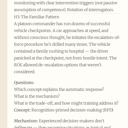
monitoring with clear intervention triggers (not passive
assumption of competence). Rotation of interrogators.
H3: The Familiar Pattern
A platoon commander has run dozens of successful
vehicle checkpoints. A car approaches at speed, and
without conscious thought, he initiates the escalation-of-
force procedure he's drilled many times. The vehicle
contained a family rushing to hospital — the driver
panicked at the checkpoint, not from hostile intent. The
ROE allowed de-escalation options that weren't
considered.
Questions:
Which concept explains the automatic response?
What is the mechanism?
What is the trade-off, and how might training address it?
Concept:
Recognition-primed decision-making (RPD)
Mechanism:
Experienced decision-makers don't
deliberate — they recognise situations as typical and