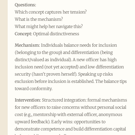
Questions:
Which concept captures her tension?
What is the mechanism?
What might help her navigate this?
Concept:
Optimal distinctiveness
Mechanism:
Individuals balance needs for inclusion
(belonging to the group) and differentiation (being
distinct/valued as individual). A new officer has high
inclusion need (not yet accepted) and low differentiation
security (hasn't proven herself). Speaking up risks
exclusion before inclusion is established. The balance tips
toward conformity.
Intervention:
Structured integration: formal mechanisms
for new officers to raise concerns without personal social
cost (e.g., mentorship with external officer, anonymous
upward feedback). Early wins: opportunities to
demonstrate competence and build differentiation capital