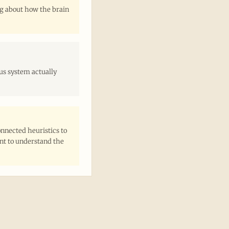
ng about how the brain
us system actually
nnected heuristics to
ant to understand the