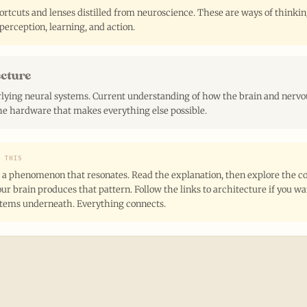
rtcuts and lenses distilled from neuroscience. These are ways of thinki
perception, learning, and action.
ecture
lying neural systems. Current understanding of how the brain and nervo
e hardware that makes everything else possible.
E THIS
 a phenomenon that resonates. Read the explanation, then explore the co
ur brain produces that pattern. Follow the links to architecture if you w
stems underneath. Everything connects.