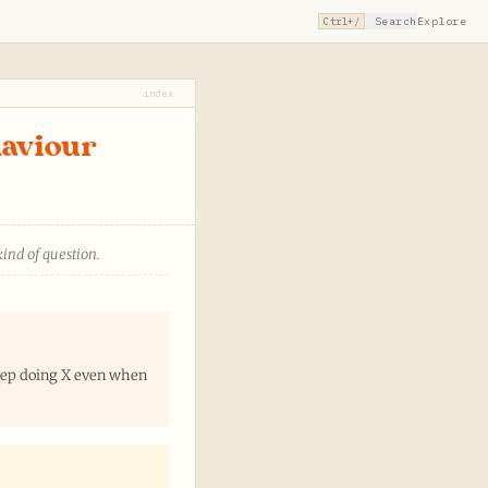
Search
Explore
Ctrl+/
index
haviour
kind of question.
keep doing X even when