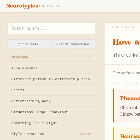
Neurotypica
Lab Manual
LAB MANUAL ·
How a 
Random walk →
Random phenomenon
This is a k
PHENOMENA
12
A-ha moments
The archive org
Different person in different places
THREE-LAYER M
Habits
Pheno
Rationalising Away
Observabl
Situations Shape Behaviour
I know bet
Something Isn't Right
Style persuades
outline
Heurist