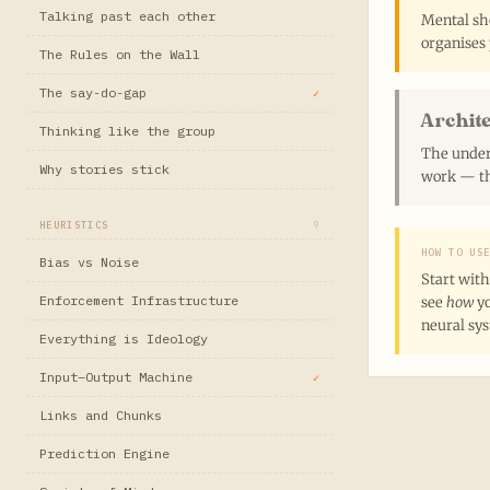
Talking past each other
Mental sho
organises 
The Rules on the Wall
The say-do-gap
✓
Archit
Thinking like the group
The under
Why stories stick
work — th
HEURISTICS
9
HOW TO US
Bias vs Noise
Start with
Enforcement Infrastructure
see
how
yo
neural sy
Everything is Ideology
Input–Output Machine
✓
Links and Chunks
Prediction Engine