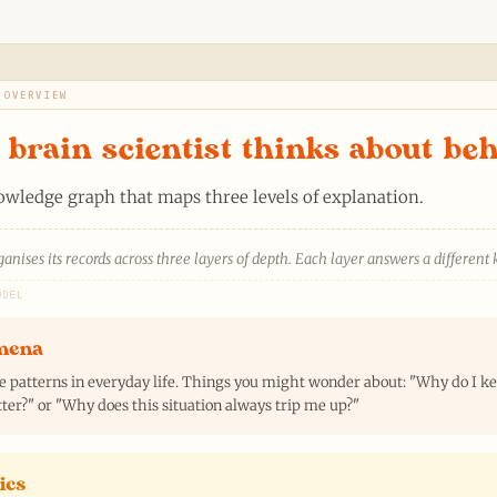
 OVERVIEW
brain scientist thinks about be
nowledge graph that maps three levels of explanation.
anises its records across three layers of depth. Each layer answers a different 
ODEL
mena
e patterns in everyday life. Things you might wonder about: "Why do I 
ter?" or "Why does this situation always trip me up?"
ics